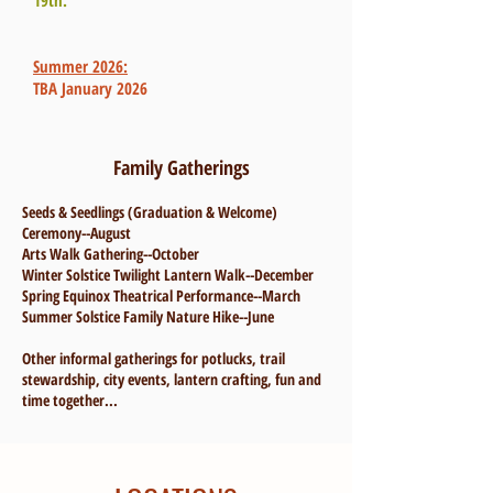
19th.
Summer 2026:
TBA January 2026
Family Gatherings
Seeds & Seedlings (Graduation & Welcome)
Ceremony--August
Arts Walk Gathering--October
Winter Solstice Twilight Lantern Walk--December
Spring Equinox Theatrical Performance--March
Summer Solstice Family Nature Hike--June
Other informal gatherings for potlucks, trail
stewardship, city events, lantern crafting, fun and
time together...