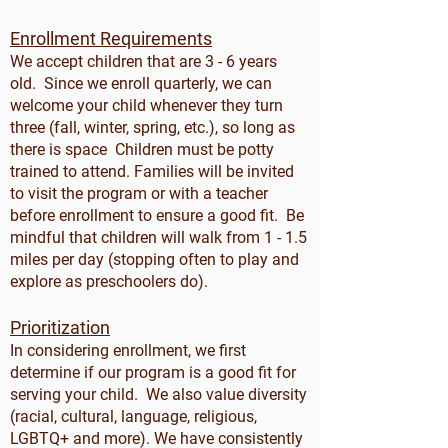
Enrollment Requirements
We accept children that are 3 - 6 years
old. Since we enroll quarterly, we can
welcome your child whenever they turn
three (fall, winter, spring, etc.), so long as
there is space Children must be potty
trained to attend. Families will be invited
to visit the program or with a teacher
before enrollment to ensure a good fit. Be
mindful that children will walk from 1 - 1.5
miles per day (stopping often to play and
explore as preschoolers do).
Prioritization
In considering enrollment, we first
determine if our program is a good fit for
serving your child. We also value diversity
(racial, cultural, language, religious,
LGBTQ+ and more). We have consistently