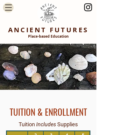
ANCIENT FUTURES
Place-based Education
TUITION & ENROLLMENT
Tuition
Includes
Supplies
2
3
4
5