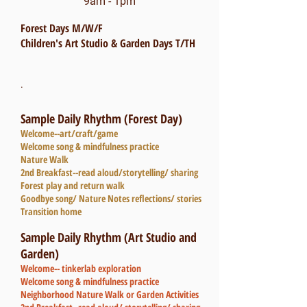
9am - 1pm
Forest Days M/W/F
Children's Art Studio & Garden Days T/TH
.
Sample Daily Rhythm (Forest Day)
Welcome--art/craft/game
Welcome song & mindfulness practice
Nature Walk
2nd Breakfast--read aloud/storytelling/ sharing
Forest play and return walk
Goodbye song/ Nature Notes reflections/ stories
Transition home
Sample Daily Rhythm (Art Studio and
Garden)
Welcome-- tinkerlab exploration
Welcome song & mindfulness practice
Neighborhood Nature Walk or Garden Activities