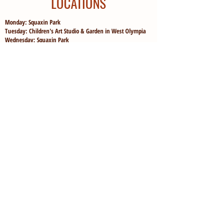
LOCATIONS
Monday: Squaxin Park
Tuesday: Children's Art Studio & Garden in West Olympia
Wednesday: Squaxin Park
Thursday: Children's Art Studio & Garden in West Olympia
Friday: "Adventure Day" at either McLane Nature Trail or
Woodard Bay