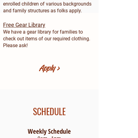
enrolled children of various backgrounds
and family structures as folks apply.
Free
Gear Library
We have a gear library for families to
check out items of our required clothing.
Please ask!
Apply >
SCHEDULE
Weekly Schedule