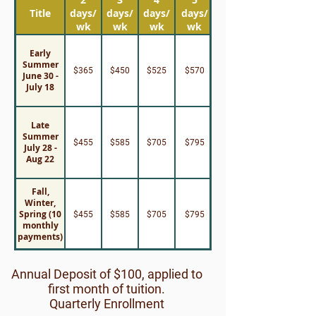
Title
days/
days/
days/
days/
wk
wk
wk
wk
Early
Summer
$365
$450
$525
$570
June 30 -
July 18
Late
Summer
$455
$585
$705
$795
July 28 -
Aug 22
Fall,
Winter,
Spring (10
$455
$585
$705
$795
monthly
payments)
Annual Deposit of $100, applied to
first month of tuition.
Quarterly Enrollment