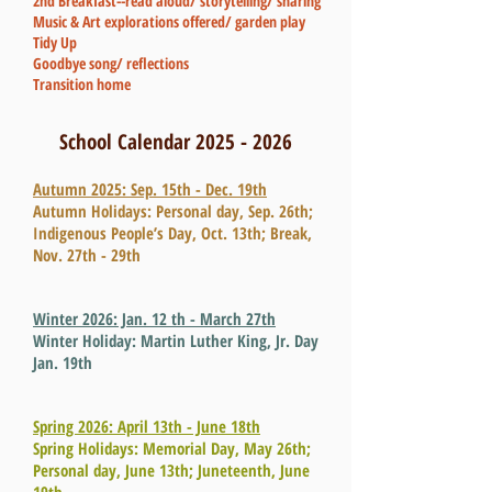
2nd Breakfast--read aloud/ storytelling/ sharing
Music & Art explorations offered/ garden play
Tidy Up
Goodbye song/ reflections
Transition home
School Calendar
2025 - 2026
Autumn 2025: Sep. 15th - Dec. 19th
Autumn Holidays: Personal day, Sep. 26th;
Indigenous People’s Day, Oct. 13th;
Break,
Nov. 27th - 29th
Winter 2026: Jan. 12 th - March 27th
Winter Holiday: Martin Luther King, Jr. Day
Jan. 19th
Spring 2026: April 13th - June 18th
Spring Holidays: Memorial Day, May 26th;
Personal day, June 13th; Juneteenth, June